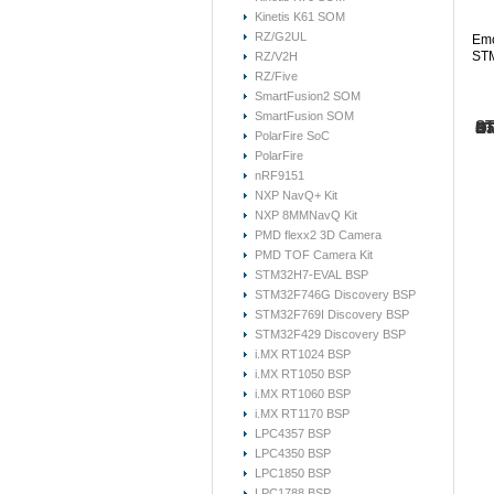
Kinetis K61 SOM
RZ/G2UL
Emc
STM
RZ/V2H
RZ/Five
SmartFusion2 SOM
SmartFusion SOM
ST
ST
Ha
ST
ST
Or
PolarFire SoC
PolarFire
Her
The
Con
nRF9151
Emc
Thi
mat
dev
For
Due
NXP NavQ+ Kit
On-
dev
inc
If 
Mod
NXP 8MMNavQ Kit
Fre
If 
do 
pro
PMD flexx2 3D Camera
Ple
reg
Th
log
PMD TOF Camera Kit
ST
pro
S
STM32H7-EVAL BSP
S
The
STM32F746G Discovery BSP
P
STM32F769I Discovery BSP
Re
STM32F429 Discovery BSP
ST
Re
i.MX RT1024 BSP
Her
i.MX RT1050 BSP
Re
Re
ST
i.MX RT1060 BSP
fe
Re
pr
i.MX RT1170 BSP
ST
The
LPC4357 BSP
Re
ST
(ST
LPC4350 BSP
fe
(B
Hi
pr
en
LPC1850 BSP
(R
LPC1788 BSP