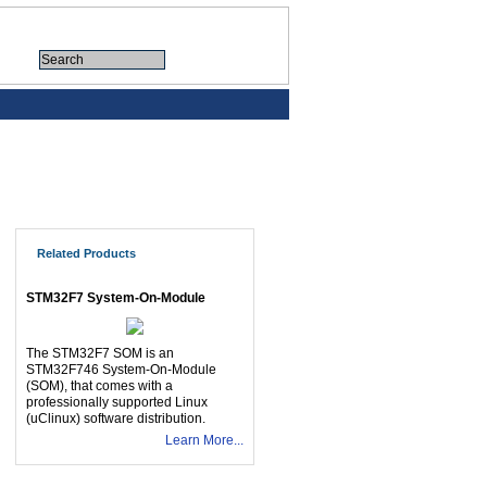
Related Products
STM32F7 System-On-Module
The STM32F7 SOM is an
STM32F746 System-On-Module
(SOM), that comes with a
professionally supported Linux
(uClinux) software distribution.
Learn More...