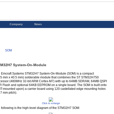
Company
News
SOM
M32H7 System-On-Module
 Emcraft Systems STM32H7 System-On-Module (SOM) is a compact
.5 mm x 40.5 mm) solderable module that combines the ST STM32H750
cessor (480MHz 32-bit ARM Cortex-M7) with up to 64MB SDRAM, 64MB QSPI
 Flash and optional 64KB EEPROM on a single board. The SOM is built onto
T-mounted upon) a carrier board using 120 castellated edge mounting holes
27 mm pitch).
Click to enlarge
 following is the high-level diagram of the STM32H7 SOM: