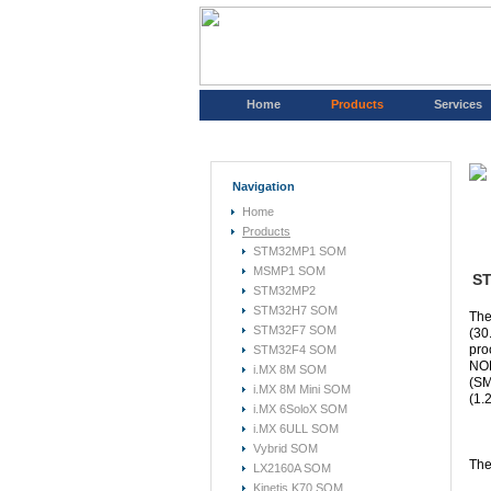
Home
Products
Services
Navigation
Home
Products
STM32MP1 SOM
MSMP1 SOM
ST
STM32MP2
STM32H7 SOM
The
STM32F7 SOM
(30
pro
STM32F4 SOM
NOR
i.MX 8M SOM
(SM
i.MX 8M Mini SOM
(1.
i.MX 6SoloX SOM
i.MX 6ULL SOM
Vybrid SOM
The
LX2160A SOM
Kinetis K70 SOM