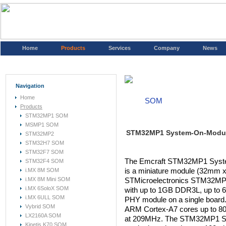
Home
Products
Services
Company
News
Navigation
Home
SOM
Products
STM32MP1 SOM
MSMP1 SOM
STM32MP1 System-On-Modu
STM32MP2
STM32H7 SOM
STM32F7 SOM
The Emcraft STM32MP1 Sys
STM32F4 SOM
i.MX 8M SOM
is a miniature module (32mm 
i.MX 8M Mini SOM
STMicroelectronics STM32MP15
i.MX 6SoloX SOM
with up to 1GB DDR3L, up to
i.MX 6ULL SOM
PHY module on a single boar
Vybrid SOM
ARM Cortex-A7 cores up to 
LX2160A SOM
at 209MHz. The STM32MP1 SOM 
Kinetis K70 SOM