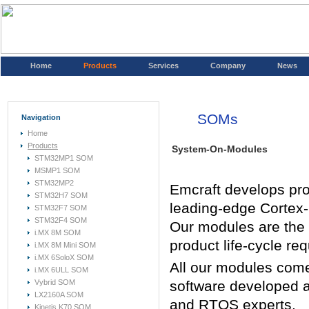
Home
Products
Services
Company
News
SOMs
Navigation
Home
Products
System-On-Modules
STM32MP1 SOM
MSMP1 SOM
STM32MP2
Emcraft develops pr
STM32H7 SOM
leading-edge Cortex-
STM32F7 SOM
STM32F4 SOM
Our modules are the s
i.MX 8M SOM
product life-cycle re
i.MX 8M Mini SOM
i.MX 6SoloX SOM
All our modules come 
i.MX 6ULL SOM
Vybrid SOM
software developed a
LX2160A SOM
and RTOS experts.
Kinetis K70 SOM