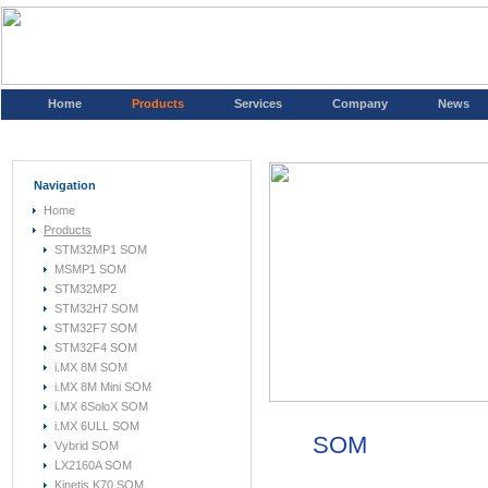
Home
Products
Services
Company
News
Navigation
Home
Products
STM32MP1 SOM
MSMP1 SOM
STM32MP2
STM32H7 SOM
STM32F7 SOM
STM32F4 SOM
i.MX 8M SOM
i.MX 8M Mini SOM
i.MX 6SoloX SOM
i.MX 6ULL SOM
SOM
Vybrid SOM
LX2160A SOM
Kinetis K70 SOM