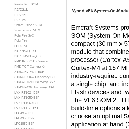
Kinetis K61 SOM
RZ/G2UL
Vybrid VF6 System-On-Modu
RZ/V2H
RZ/Five
SmartFusion2 SOM
Emcraft Systems pr
SmartFusion SOM
SOM (System-On-Mod
PolarFire SoC
PolarFire
compact (30 mm x 5
nRF9151
module that combine
NXP NavQ+ Kit
NXP 8MMNavQ Kit
processor (Cortex-A
PMD flexx2 3D Camera
Cortex-M4 at 167 MHz
PMD TOF Camera Kit
STM32H7-EVAL BSP
industry-required co
STM32F746G Discovery BSP
STM32F769I Discovery BSP
a single chip, and
STM32F429 Discovery BSP
Flash devices and t
i.MX RT1024 BSP
i.MX RT1050 BSP
The VF6 SOM 2ETH is
i.MX RT1060 BSP
build-time options a
i.MX RT1170 BSP
LPC4357 BSP
choose an optimal S
LPC4350 BSP
application at hand
LPC1850 BSP
LPC1788 BSP