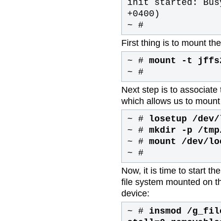
init started: Bus
+0400)
~ #
First thing is to mount th
~ #
mount -t jffs
~ #
Next step is to associate 
which allows us to mount 
~ #
losetup /dev/
~ #
mkdir -p /tmp
~ #
mount /dev/lo
~ #
Now, it is time to start 
file system mounted on th
device:
~ #
insmod /g_fil