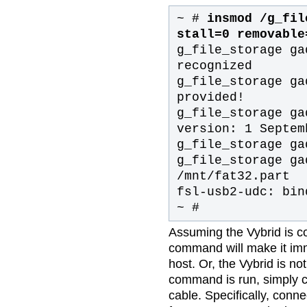
~ #
insmod /g_fil
stall=0 removable
g_file_storage ga
recognized
g_file_storage ga
provided!
g_file_storage ga
version: 1 Septem
g_file_storage ga
g_file_storage ga
/mnt/fat32.part
fsl-usb2-udc: bin
~ #
Assuming the Vybrid is c
command will make it imm
host. Or, the Vybrid is no
command is run, simply c
cable. Specifically, conn