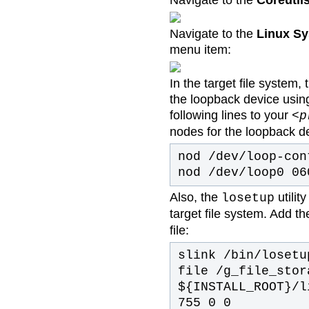
Navigate to the
Coreutil
Navigate to the
Linux Sy
menu item:
In the target file system
the loopback device using
following lines to your
<p
nodes for the loopback d
nod /dev/loop-con
nod /dev/loop0 06
Also, the
utilit
losetup
target file system. Add th
file:
slink /bin/losetu
file /g_file_stor
${INSTALL_ROOT}/l
755 0 0