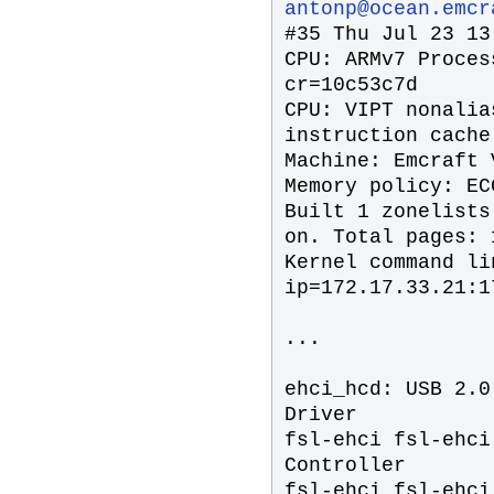
antonp@ocean.emcr
#35 Thu Jul 23 13
CPU: ARMv7 Proces
cr=10c53c7d
CPU: VIPT nonalia
instruction cache
Machine: Emcraft 
Memory policy: EC
Built 1 zonelists
on. Total pages: 
Kernel command li
ip=172.17.33.21:1
...
ehci_hcd: USB 2.0
Driver
fsl-ehci fsl-ehci
Controller
fsl-ehci fsl-ehci