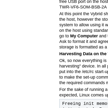
free USB port on the hos
TWR-VF6-SOM-BSB-2A b
At this point the Vybrid 
the host, however the sto
system to allow using it 
on the host using standa
go to
My Computer
and t
Ask to format it and agre
storage is formatted as a
Harvesting Data on the
Ok, so now everything is 
harvesting" device. In a
put into the /etc/rc start
to make the set-up comma
the required commands m
For the sake of running a 
expected, Linux comes up 
Freeing init memo