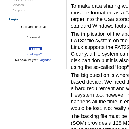
Services
To make data sharing wo
Company
must be formatted as a F
target into the USB stor
Login
standard Windows tools 
Username or email
The implication of the ab
Password
FAT32 file system on the t
Linux supports the FAT32 
Clearly, a file system ca
Forgot login?
disk partition but it is al
No account yet?
Register
using the so-called "loop"
The big question is where
based device. We need the 
a hard requirement and w
filesystem too, however 
happens all the time in e
would be lost. Not really 
The backing file must be
(SOM) provides a 128 MBy