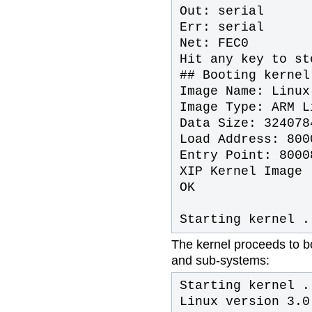
Out: serial
Err: serial
Net: FEC0
Hit any key to st
## Booting kernel
Image Name: Linux
Image Type: ARM L
Data Size: 324078
Load Address: 800
Entry Point: 8000
XIP Kernel Image 
OK
Starting kernel .
The kernel proceeds to boo
and sub-systems:
Starting kernel .
Linux version 3.0