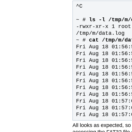
^C
~ #
ls -l /tmp/m/
-rwxr-xr-x 1 root
/tmp/m/data.log
~ #
cat /tmp/m/da
Fri Aug 18 01:56:
Fri Aug 18 01:56:
Fri Aug 18 01:56:
Fri Aug 18 01:56:
Fri Aug 18 01:56:
Fri Aug 18 01:56:
Fri Aug 18 01:56:
Fri Aug 18 01:56:
Fri Aug 18 01:57:
Fri Aug 18 01:57:
Fri Aug 18 01:57:
All looks as expected, so
accessing the FAT32 file