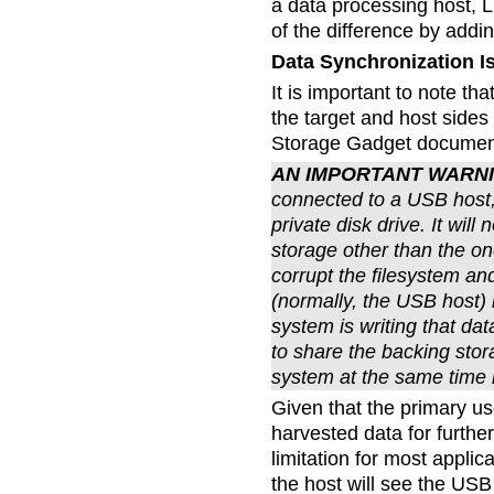
a data processing host, L
of the difference by addin
Data Synchronization I
It is important to note th
the target and host sides
Storage Gadget documenta
AN IMPORTANT WARN
connected to a USB host,
private disk drive. It wil
storage other than the on
corrupt the filesystem a
(normally, the USB host) 
system is writing that da
to share the backing sto
system at the same time i
Given that the primary use
harvested data for furthe
limitation for most applic
the host will see the USB