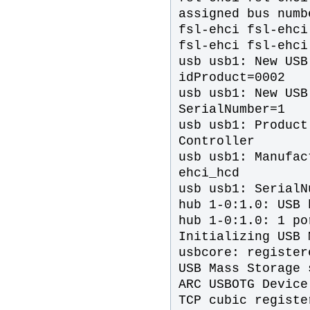
assigned bus numb
fsl-ehci fsl-ehci
fsl-ehci fsl-ehci
usb usb1: New USB
idProduct=0002
usb usb1: New USB
SerialNumber=1
usb usb1: Product
Controller
usb usb1: Manufac
ehci_hcd
usb usb1: SerialN
hub 1-0:1.0: USB 
hub 1-0:1.0: 1 po
Initializing USB 
usbcore: register
USB Mass Storage 
ARC USBOTG Device
TCP cubic registe