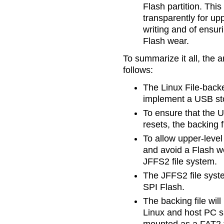
Flash partition. Thi
transparently for upp
writing and of ensur
Flash wear.
To summarize it all, the 
follows:
The Linux File-back
implement a USB sto
To ensure that the 
resets, the backing fi
To allow upper-level
and avoid a Flash wea
JFFS2 file system.
The JFFS2 file syste
SPI Flash.
The backing file wil
Linux and host PC si