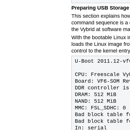
Preparing USB Storage
This section explains ho
command sequence is a o
the Vybrid at software ma
With the bootable Linux i
loads the Linux image f
control to the kernel entry
U-Boot 2011.12-vf
CPU: Freescale Vy
Board: VF6-SOM Re
DDR controller is
DRAM: 512 MiB
NAND: 512 MiB
MMC: FSL_SDHC: 0
Bad block table f
Bad block table f
In: serial