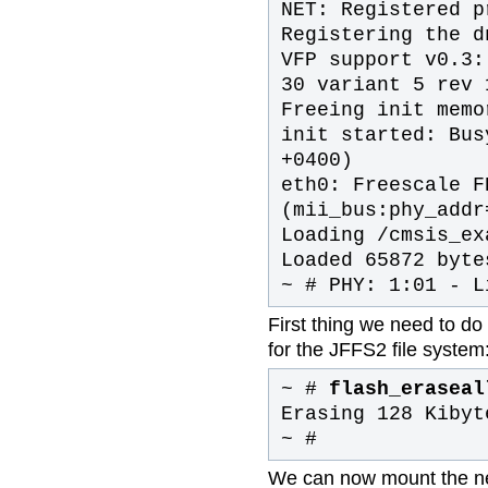
NET: Registered p
Registering the d
VFP support v0.3:
30 variant 5 rev 
Freeing init memo
init started: Bus
+0400)
eth0: Freescale F
(mii_bus:phy_addr
Loading /cmsis_ex
Loaded 65872 byte
~ # PHY: 1:01 - L
First thing we need to do 
for the JFFS2 file system
~ #
flash_eraseal
Erasing 128 Kibyt
~ #
We can now mount the new