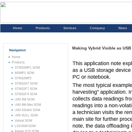
Home
Products
Services
Company
News
Making Vybrid Visible as USB
Navigation
Home
Products
This application note exp
STM32MP1 SOM
as a USB storage device 
MSMP1 SOM
PC or notebook.
STM32MP2
STM32H7 SOM
The most typical example o
STM32F7 SOM
harvesting" application. 
STM32F4 SOM
collects data readings fr
i.MX 8M SOM
readings into a non-volat
i.MX 8M Mini SOM
i.MX 6SoloX SOM
a technician visits the re
i.MX 6ULL SOM
main site for further proc
Vybrid SOM
note, the data offloading
LX2160A SOM
Kinetis K70 SOM