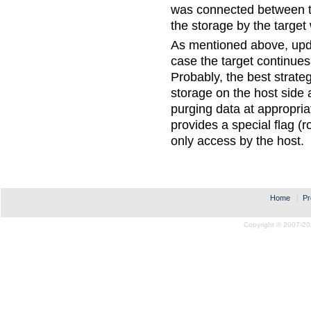
was connected between th
the storage by the target w
As mentioned above, upd
case the target continues
Probably, the best strat
storage on the host side 
purging data at appropri
provides a special flag (
only access by the host.
Home
|
Pr
Copyright © 2007-20