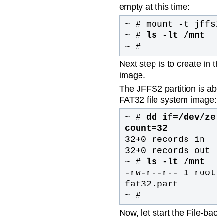
empty at this time:
~ # mount -t jffs
~ #
ls -lt /mnt
~ #
Next step is to create in
image.
The JFFS2 partition is ab
FAT32 file system image:
~ #
dd if=/dev/ze
count=32
32+0 records in
32+0 records out
~ #
ls -lt /mnt
-rw-r--r-- 1 root
fat32.part
~ #
Now, let start the File-b