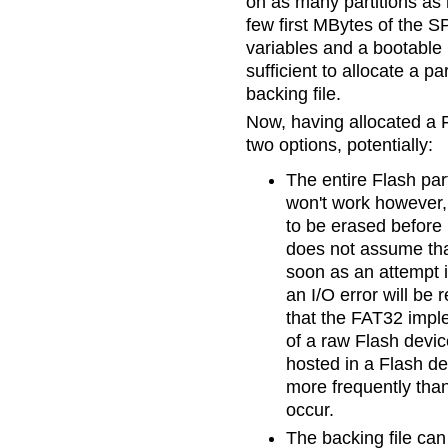
on as many partitions as 
few first MBytes of the S
variables and a bootable
sufficient to allocate a pa
backing file.
Now, having allocated a F
two options, potentially:
The entire Flash par
won't work however,
to be erased before 
does not assume that
soon as an attempt i
an I/O error will be
that the FAT32 imp
of a raw Flash devic
hosted in a Flash de
more frequently than
occur.
The backing file can