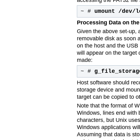
~ #
umount /dev/l
Processing Data on the
Given the above set-up, a
removable disk as soon 
on the host and the USB 
will appear on the targe
made:
~ #
g_file_storag
Host software should re
storage device and mount 
target can be copied to ot
Note that the format of Wi
Windows, lines end with b
characters, but Unix use
Windows applications will
Assuming that data is stor