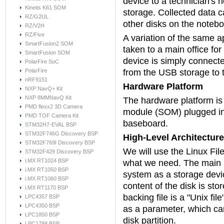
device to a technician's
Kinetis K61 SOM
storage. Collected data 
RZ/G2UL
other disks on the notebo
RZ/V2H
RZ/Five
A variation of the same ap
SmartFusion2 SOM
taken to a main office fo
SmartFusion SOM
device is simply connect
PolarFire SoC
PolarFire
from the USB storage to 
nRF9151
Hardware Platform
NXP NavQ+ Kit
NXP 8MMNavQ Kit
The hardware platform i
PMD flexx2 3D Camera
module (SOM) plugged 
PMD TOF Camera Kit
baseboard.
STM32H7-EVAL BSP
STM32F746G Discovery BSP
High-Level Architecture
STM32F769I Discovery BSP
We will use the Linux Fi
STM32F429 Discovery BSP
i.MX RT1024 BSP
what we need. The main ide
i.MX RT1050 BSP
system as a storage devic
i.MX RT1060 BSP
content of the disk is sto
i.MX RT1170 BSP
backing file is a "Unix fi
LPC4357 BSP
LPC4350 BSP
as a parameter, which can
LPC1850 BSP
disk partition.
LPC1788 BSP