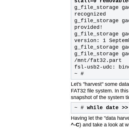
stall=0 removable
g_file_storage ga
recognized
g_file_storage ga
provided!
g_file_storage ga
version: 1 Septem
g_file_storage ga
g_file_storage ga
/mnt/fat32.part
fsl-usb2-udc: bin
~ #
Let's "harvest" some data 
FAT32 file system. In th
snapshot of the system t
~ #
while date >>
Having let the "data harves
^-C
) and take a look at 