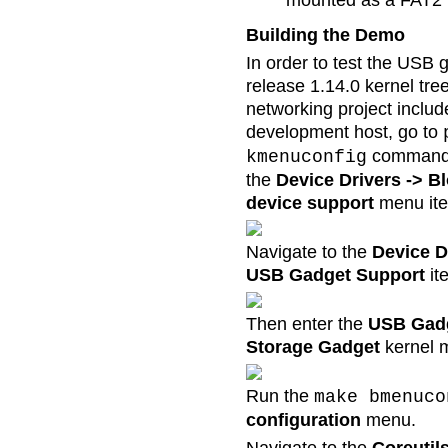
mounted as a FAT2 fi
Building the Demo
In order to test the USB 
release 1.14.0 kernel tre
networking project includ
development host, go to
command t
kmenuconfig
the
Device Drivers -> B
device support
menu it
Navigate to the
Device D
USB Gadget Support
it
Then enter the
USB Gadg
Storage Gadget
kernel 
Run the
make bmenuco
configuration
menu.