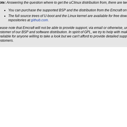
ote:
Answering the question where to get the uClinux distribution from, there are t
You can purchase the supported BSP and the distribution from the Emcraft on-
The full source trees of U-boot and the Linux kernel are available for free do
repositories at
github.com
.
ease note that Emcraft will not be able to provide support, via email or otherwise, 
stomer of our BSP and software distribution. In spirit of GPL, we try to help with m
ailable for anyone willing to take a look but we can't afford to provide detailed sup
ustomers.