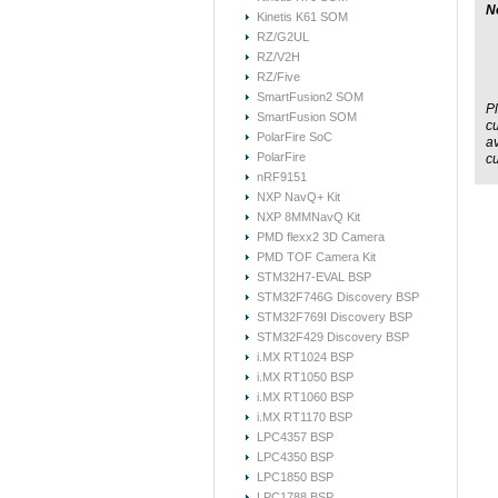
N
Kinetis K61 SOM
RZ/G2UL
RZ/V2H
RZ/Five
SmartFusion2 SOM
Pl
SmartFusion SOM
cu
PolarFire SoC
av
PolarFire
c
nRF9151
NXP NavQ+ Kit
NXP 8MMNavQ Kit
PMD flexx2 3D Camera
PMD TOF Camera Kit
STM32H7-EVAL BSP
STM32F746G Discovery BSP
STM32F769I Discovery BSP
STM32F429 Discovery BSP
i.MX RT1024 BSP
i.MX RT1050 BSP
i.MX RT1060 BSP
i.MX RT1170 BSP
LPC4357 BSP
LPC4350 BSP
LPC1850 BSP
LPC1788 BSP