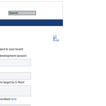
ject to your board:
M development session:
he target by U-Boot:
described
here
.