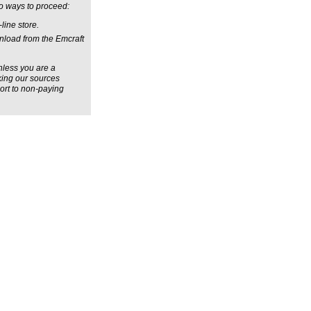
wo ways to proceed:
line store.
wnload from the Emcraft
unless you are a
aking our sources
port to non-paying