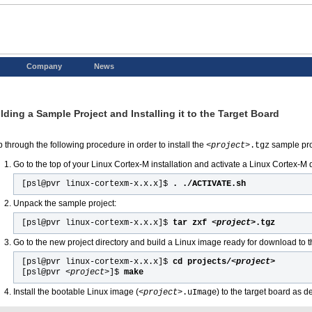
Company
News
lding a Sample Project and Installing it to the Target Board
p through the following procedure in order to install the
sample pro
<project>
.tgz
Go to the top of your Linux Cortex-M installation and activate a Linux Cortex-
[psl@pvr linux-cortexm-x.x.x]$
. ./ACTIVATE.sh
Unpack the sample project:
[psl@pvr linux-cortexm-x.x.x]$
tar zxf
<project>
.tgz
Go to the new project directory and build a Linux image ready for download to t
[psl@pvr linux-cortexm-x.x.x]$
cd projects/
<project>
[psl@pvr
<project>
]$
make
Install the bootable Linux image (
) to the target board as 
<project>
.uImage