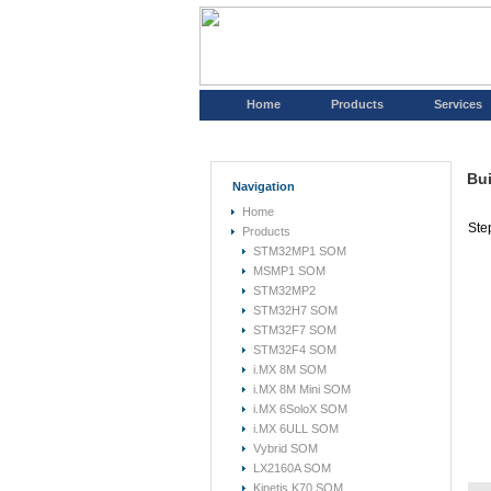
Home
Products
Services
Bui
Navigation
Home
Ste
Products
STM32MP1 SOM
MSMP1 SOM
STM32MP2
STM32H7 SOM
STM32F7 SOM
STM32F4 SOM
i.MX 8M SOM
i.MX 8M Mini SOM
i.MX 6SoloX SOM
i.MX 6ULL SOM
Vybrid SOM
LX2160A SOM
Kinetis K70 SOM