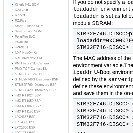
If you do not specify a lo
Kinetis K61 SOM
environment v
loadaddr
RZ/G2UL
is set as foll
loadaddr
RZ/V2H
RZ/Five
module SDRAM:
SmartFusion2 SOM
SmartFusion SOM
STM32F746-DISCO>
p
PolarFire SoC
loadaddr=0xC0007F
PolarFire
STM32F746-DISCO>
nRF9151
NXP NavQ+ Kit
The MAC address of the E
NXP 8MMNavQ Kit
PMD flexx2 3D Camera
environment variable.The 
PMD TOF Camera Kit
U-Boot environme
ipaddr
STM32H7-EVAL BSP
defined by the
serveri
STM32F746G Discovery BSP
STM32F769I Discovery BSP
define these environment
STM32F429 Discovery BSP
and save them in the o
i.MX RT1024 BSP
i.MX RT1050 BSP
STM32F746-DISCO>
i.MX RT1060 BSP
STM32F746-DISCO>
i.MX RT1170 BSP
STM32F746-DISCO>
LPC4357 BSP
LPC4350 BSP
STM32F746-DISCO>
LPC1850 BSP
...
LPC1788 BSP