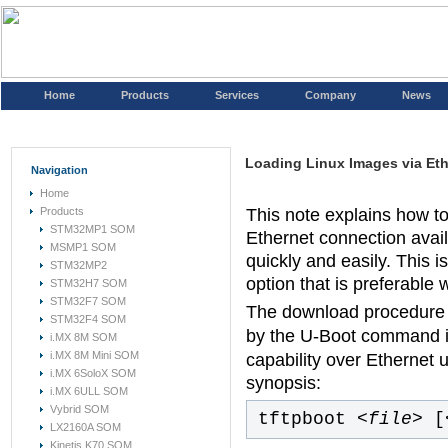
Home
Products
Services
Company
News
Loading Linux Images via Et
Navigation
Home
Products
This note explains how to
STM32MP1 SOM
Ethernet connection avai
MSMP1 SOM
quickly and easily. This
STM32MP2
option that is preferable
STM32H7 SOM
STM32F7 SOM
The download procedure 
STM32F4 SOM
by the U-Boot command i
i.MX 8M SOM
i.MX 8M Mini SOM
capability over Ethernet 
i.MX 6SoloX SOM
synopsis:
i.MX 6ULL SOM
Vybrid SOM
tftpboot
<file>
[
LX2160A SOM
Kinetis K70 SOM