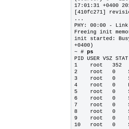
17:01:31 +0400 20
[410fc271] revisi
...
PHY: 00:00 - Link
Freeing init memo
init started: Bus
+0400)
~ #
ps
PID USER VSZ STAT
1 root 352
2 root 0 SW
3 root 0 SW
4 root 0 DW
5 root 0 SW
6 root 0 SW
7 root 0 SW
8 root 0 SW
9 root 0 SW
10 root 0 SW