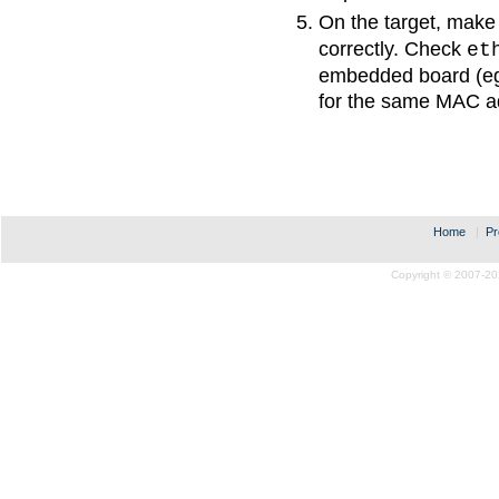
On the target, make
correctly. Check
et
embedded board (eg
for the same MAC a
Home
|
Pr
Copyright © 2007-20