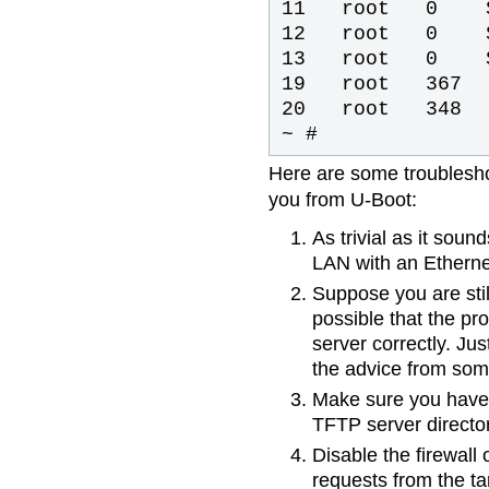
11 root 0 S
12 root 0 S
13 root 0 SW
19 root 367 
20 root 34
~ #
Here are some troublesho
you from U-Boot:
As trivial as it sou
LAN with an Etherne
Suppose you are still
possible that the pr
server correctly. Jus
the advice from some
Make sure you have c
TFTP server director
Disable the firewall 
requests from the ta