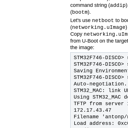
command string (
)
addip
(
).
bootm
Let's use
to bo
netboot
(
)
networking.uImage
Copy
networking.uIm
from U-Boot on the target
the image:
STM32F746-DISCO>
s
STM32F746-DISCO>
Saving Environmen
STM32F746-DISCO>
r
Auto-negotiation.
STM32_MAC: link U
Using STM32_MAC d
TFTP from server 
172.17.43.47
Filename 'antonp/
Load address: 0xc