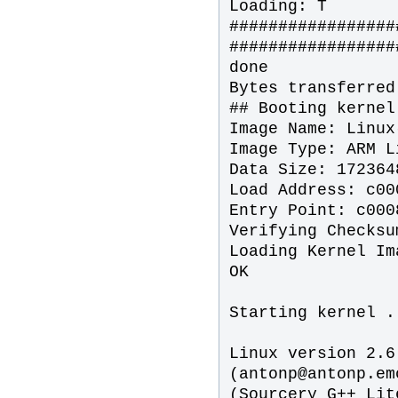
Loading: T
#################
#################
done
Bytes transferred
## Booting kernel
Image Name: Linux
Image Type: ARM L
Data Size: 172364
Load Address: c00
Entry Point: c000
Verifying Checksu
Loading Kernel Im
OK
Starting kernel .
Linux version 2.6
(antonp‌@antonp.e
(Sourcery G++ Lit