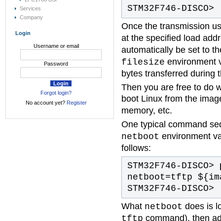
STM32F746-DISCO>
Services
Company
Once the transmission u
Login
at the specified load ad
Username or email
automatically be set to t
environment va
filesize
Password
bytes transferred during 
Then you are free to do 
Forgot login?
boot Linux from the imag
No account yet?
Register
memory, etc.
One typical command se
environment var
netboot
follows:
STM32F746-DISCO>
p
netboot=tftp ${im
STM32F746-DISCO>
What
does is l
netboot
command), then add
tftp