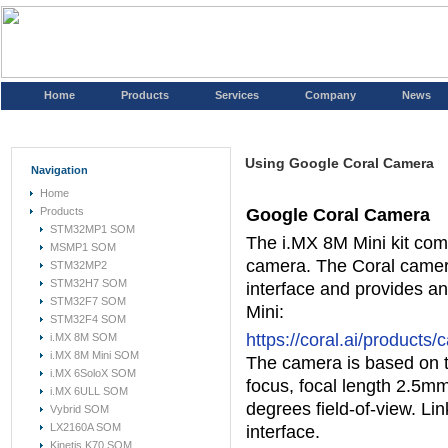
Home
Products
Services
Company
News
Using Google Coral Camera
Navigation
Home
Products
Google Coral Camera
STM32MP1 SOM
The i.MX 8M Mini kit com
MSMP1 SOM
camera. The Coral camera
STM32MP2
STM32H7 SOM
interface and provides an
STM32F7 SOM
Mini:
STM32F4 SOM
https://coral.ai/products
i.MX 8M SOM
i.MX 8M Mini SOM
The camera is based on t
i.MX 6SoloX SOM
focus, focal length 2.5mm
i.MX 6ULL SOM
degrees field-of-view. Li
Vybrid SOM
LX2160A SOM
interface.
Kinetis K70 SOM