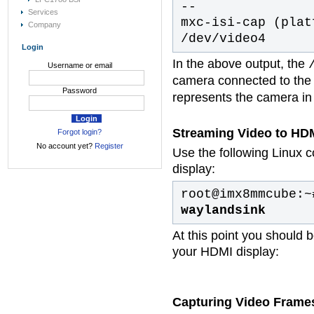
--
Services
mxc-isi-cap (plat
Company
/dev/video4
Login
In the above output, the
Username or email
camera connected to the 
Password
represents the camera in 
Streaming Video to HDM
Forgot login?
No account yet?
Register
Use the following Linux 
display:
root@imx8mmcube:
waylandsink
At this point you should 
your HDMI display:
Capturing Video Frame