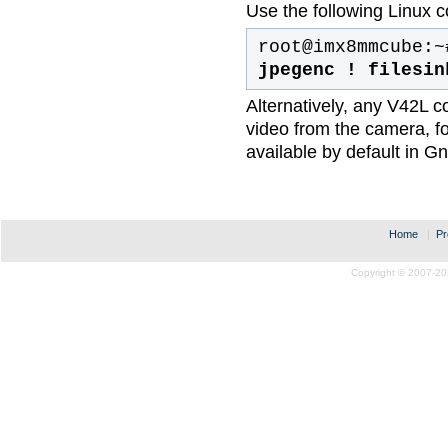
Use the following Linux c
root@imx8mmcube:~
jpegenc ! filesin
Alternatively, any V42L c
video from the camera, fo
available by default in 
Home
|
Pr
Copyright © 2007-20