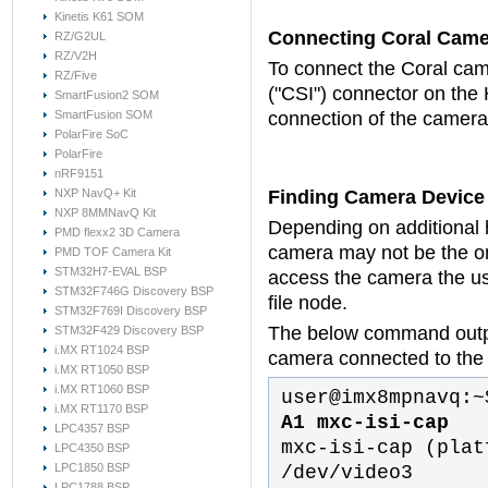
Kinetis K61 SOM
Connecting Coral Came
RZ/G2UL
RZ/V2H
To connect the Coral came
RZ/Five
("CSI") connector on the 
SmartFusion2 SOM
SmartFusion SOM
connection of the camera 
PolarFire SoC
PolarFire
nRF9151
NXP NavQ+ Kit
Finding Camera Device
NXP 8MMNavQ Kit
Depending on additional
PMD flexx2 3D Camera
camera may not be the on
PMD TOF Camera Kit
STM32H7-EVAL BSP
access the camera the us
STM32F746G Discovery BSP
file node.
STM32F769I Discovery BSP
The below command outpu
STM32F429 Discovery BSP
i.MX RT1024 BSP
camera connected to th
i.MX RT1050 BSP
i.MX RT1060 BSP
user@imx8mpnavq:~
i.MX RT1170 BSP
A1 mxc-isi-cap
LPC4357 BSP
mxc-isi-cap (plat
LPC4350 BSP
LPC1850 BSP
/dev/video3
LPC1788 BSP