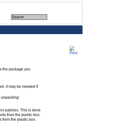
tes the package you
bel, it may be needed if
of unpacking:
cro patches. This is done
rds from the plastic box.
 from the plastic box.