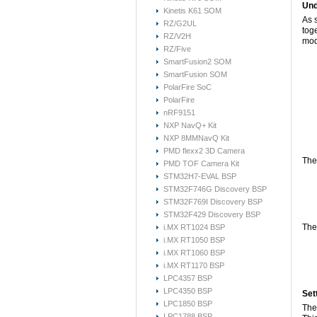
Und
Kinetis K61 SOM
As 
RZ/G2UL
tog
RZ/V2H
mod
RZ/Five
SmartFusion2 SOM
SmartFusion SOM
PolarFire SoC
PolarFire
nRF9151
NXP NavQ+ Kit
NXP 8MMNavQ Kit
PMD flexx2 3D Camera
The
PMD TOF Camera Kit
STM32H7-EVAL BSP
STM32F746G Discovery BSP
STM32F769I Discovery BSP
STM32F429 Discovery BSP
The 
i.MX RT1024 BSP
i.MX RT1050 BSP
i.MX RT1060 BSP
i.MX RT1170 BSP
LPC4357 BSP
LPC4350 BSP
Set
LPC1850 BSP
The
LPC1788 BSP