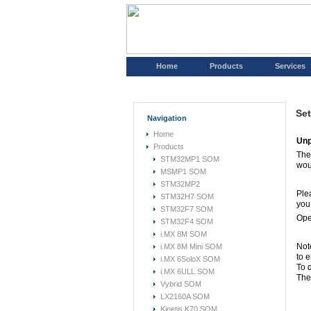
Home
Products
Services
Set
Navigation
Home
Unp
Products
The
STM32MP1 SOM
wou
MSMP1 SOM
STM32MP2
Ple
STM32H7 SOM
you
STM32F7 SOM
Open
STM32F4 SOM
i.MX 8M SOM
Not
i.MX 8M Mini SOM
to e
i.MX 6SoloX SOM
To 
i.MX 6ULL SOM
The 
Vybrid SOM
LX2160A SOM
Kinetis K70 SOM