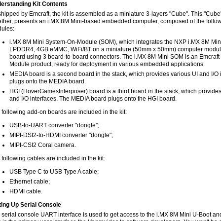
erstanding Kit Contents
shipped by Emcraft, the kit is assembled as a miniature 3-layers "Cube". This "Cu
ether, presents an i.MX 8M Mini-based embedded computer, composed of the follo
ules:
i.MX 8M Mini System-On-Module (SOM), which integrates the NXP i.MX 8M Mi
LPDDR4, 4GB eMMC, WiFi/BT on a miniature (50mm x 50mm) computer module, 
board using 3 board-to-board connectors. The i.MX 8M Mini SOM is an Emcraft 
Module product, ready for deployment in various embedded applications.
MEDIA board is a second board in the stack, which provides various UI and I/O
plugs onto the MEDIA board.
HGI (HoverGamesInterposer) board is a third board in the stack, which provides
and I/O interfaces. The MEDIA board plugs onto the HGI board.
 following add-on boards are included in the kit:
USB-to-UART converter "dongle";
MIPI-DSI2-to-HDMI converter "dongle";
MIPI-CSI2 Coral camera.
following cables are included in the kit:
USB Type C to USB Type A cable;
Ethernet cable;
HDMI cable.
ting Up Serial Console
 serial console UART interface is used to get access to the i.MX 8M Mini U-Boot and