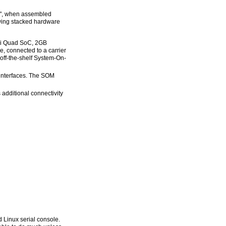
be", when assembled
wing stacked hardware
ni Quad SoC, 2GB
connected to a carrier
off-the-shelf System-On-
 interfaces. The SOM
 additional connectivity
 Linux serial console.