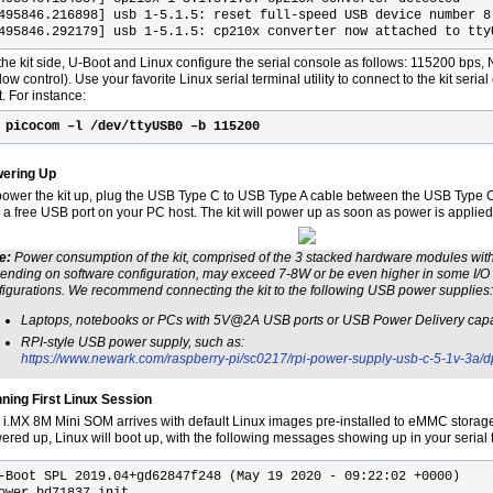
495846.216898] usb 1-5.1.5: reset full-speed USB device number 8
495846.292179] usb 1-5.1.5: cp210x converter now attached to tty
he kit side, U-Boot and Linux configure the serial console as follows: 115200 bps, N, 
low control). Use your favorite Linux serial terminal utility to connect to the kit seri
. For instance:
$
picocom –l /dev/ttyUSB0 –b 115200
ering Up
power the kit up, plug the USB Type C to USB Type A cable between the USB Type C
 a free USB port on your PC host. The kit will power up as soon as power is applied
e:
Power consumption of the kit, comprised of the 3 stacked hardware modules wit
ending on software configuration, may exceed 7-8W or be even higher in some I/O 
figurations. We recommend connecting the kit to the following USB power supplies:
Laptops, notebooks or PCs with 5V@2A USB ports or USB Power Delivery capa
RPI-style USB power supply, such as:
https://www.newark.com/raspberry-pi/sc0217/rpi-power-supply-usb-c-5-1v-3a
ning First Linux Session
 i.MX 8M Mini SOM arrives with default Linux images pre-installed to eMMC storage.
ered up, Linux will boot up, with the following messages showing up in your serial
-Boot SPL 2019.04+gd62847f248 (May 19 2020 - 09:22:02 +0000)

ower_bd71837_init
