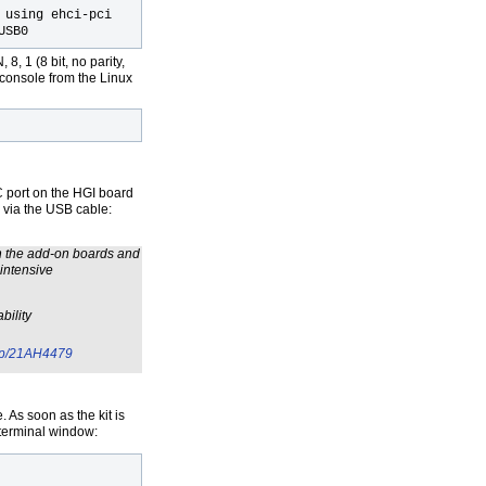
 using ehci-pci
USB0
8, 1 (8 bit, no parity,
al console from the Linux
 port on the HGI board
 via the USB cable:
h the add-on boards and
intensive
bility
/dp/21AH4479
 As soon as the kit is
 terminal window: