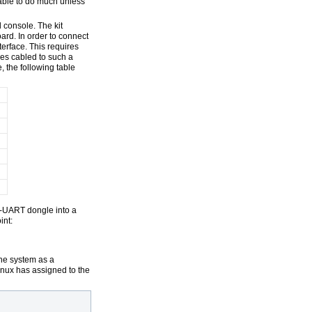
 able to do much unless
 console. The kit
ard. In order to connect
terface. This requires
mes cabled to such a
, the following table
--UART dongle into a
int:
the system as a
inux has assigned to the