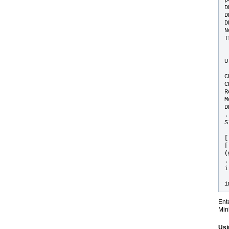
D
D
D
N
T
U
C
C
R
M
D
.
S
[
[
(
.
i
i
Ent
Min
Usi