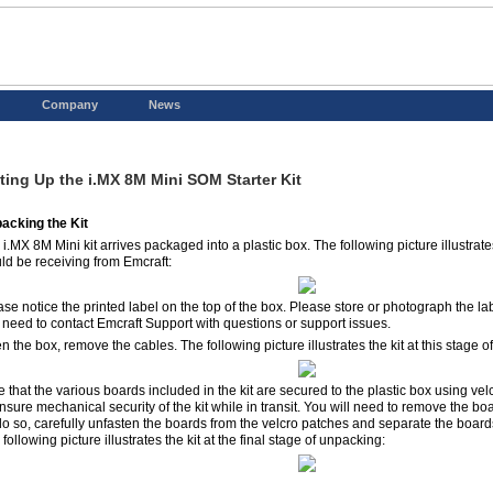
Company
News
ting Up the i.MX 8M Mini SOM Starter Kit
acking the Kit
 i.MX 8M Mini kit arrives packaged into a plastic box. The following picture illustra
ld be receiving from Emcraft:
ase notice the printed label on the top of the box. Please store or photograph the la
 need to contact Emcraft Support with questions or support issues.
 the box, remove the cables. The following picture illustrates the kit at this stage 
e that the various boards included in the kit are secured to the plastic box using vel
nsure mechanical security of the kit while in transit. You will need to remove the boa
do so, carefully unfasten the boards from the velcro patches and separate the boards
following picture illustrates the kit at the final stage of unpacking: