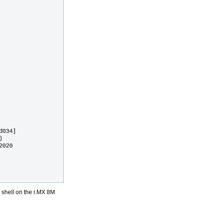
034]

 

020

x shell on the i.MX 8M