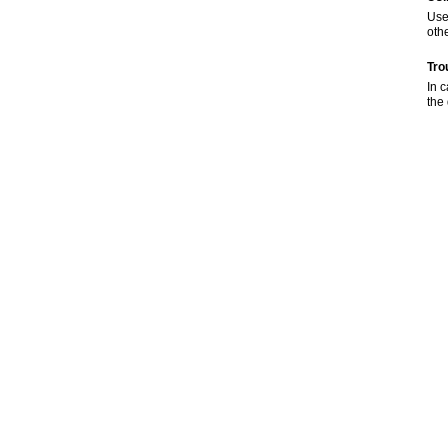
Use
oth
Tro
In 
the