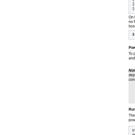
[
[
On t
no f
host
Pow
To 
and
Not
dep
con
Run
The
pow
U
p