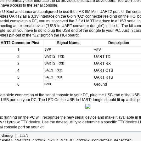
s is the primary user interface the kit provides to software developers. You won't be
 have access to the serial console.
h U-Boot and Linux are configured to use the i.MX 8M Mini UART2 port for the serial
vides UART2 as a 3.3V interface on the 6-pin "U2" connector residing on the HGI bo
 serial console to a PC, you must convert the 3.3V UART interface to a USB serial in
necting an external device ("USB-to-UART converter dongle") to the kit. The kit co
gle, so all you have to do to plug the USB end of the dongle to your PC. Just in case
vides pin-out of the "U2" port on the HGI board:
ART2 Connector Pin#
Signal Name
Description
1
5VP
+5V
2
UART2_TXD
UART TX
3
UART2_RXD
UART RX
4
SAI3_RXC
UART CTS
5
SAI3_RXD
UART RTS
6
GND
Ground
complete connection of the serial console to your PC, plug the USB end of the USB
e USB port on your PC. The LED On the USB-to-UART dongle should lit up at this po
ux running on the PC will recognize the new serial device and make it available in 
TTY device. Use the dmesg utility to determine a specific TTY device L
v/ttyUSBx
al console port on your kit:
$
dmesg | tail
495846.154337] cp210x 1-5.1.5:1.0: cp210x converter detected