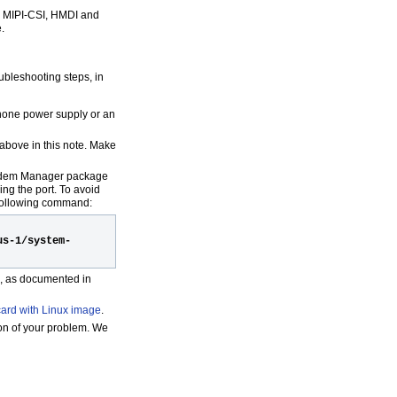
I, MIPI-CSI, HMDI and
.
oubleshooting steps, in
phone power supply or an
above in this note. Make
Modem Manager package
ng the port. To avoid
 following command:
us-1/system-
d, as documented in
ard with Linux image
.
ion of your problem. We