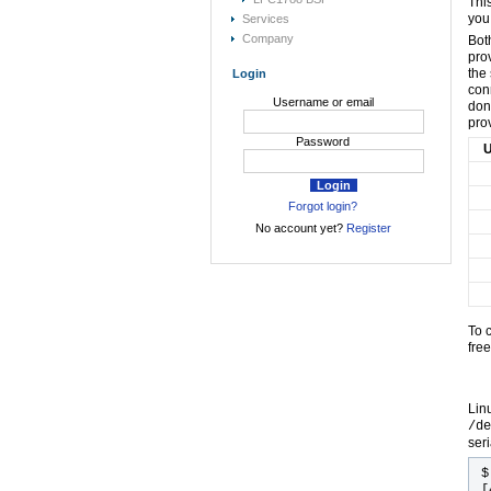
Thi
you
Services
Company
Bot
pro
the
Login
con
Username or email
don
pro
Password
U
Forgot login?
No account yet?
Register
To 
fre
Lin
/de
seri
[