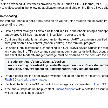
 of the advanced I/O interfaces provided by the kit, such as 1GB Ethernet, MIPI-DS
ers, is discussed in the follow-up application notes available on the Emcraft web site
ubleshooting
case you are unable to get a Linux session on your kit, step through the following tr
 descending order:
Obtain power through a link to a USB port in a PC or notebook. Using a smart
unpowered USB hub may result in insufficient power to the kit.
Configure the serial terminal program for the exact UART parameters specified 
sure you disable flow control (modem control) in the terminal program.
On some Linux distributions, connecting to a UART/USB device causes the 
to try opening the TTY device and sending modem commands to it, thus occupyi
this effect, the ModemManager package must be disabled on the host with the
$
sudo mv /usr/share/dbus-1/system-
services/org.freedesktop.ModemManager.service /usr/share/db
services/org.freedesktop.ModemManager.service.disabled
Double-check that the boot device switches set up for boot from a microSD car
Flash SD card with Linux image
.
Re-flash the boot microSD card with Linux image, as documented in
Flash SD c
If the above steps do not help, contact
Emcraft Support
with a detailed descript
will do our best to help quickly.