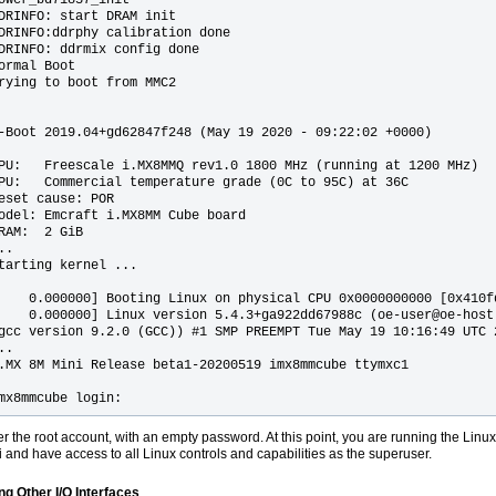
DRINFO: start DRAM init

DRINFO:ddrphy calibration done

DRINFO: ddrmix config done

ormal Boot

rying to boot from MMC2

-Boot 2019.04+gd62847f248 (May 19 2020 - 09:22:02 +0000)

PU:   Freescale i.MX8MMQ rev1.0 1800 MHz (running at 1200 MHz)

PU:   Commercial temperature grade (0C to 95C) at 36C

eset cause: POR

odel: Emcraft i.MX8MM Cube board

RAM:  2 GiB

..

tarting kernel ...

    0.000000] Booting Linux on physical CPU 0x0000000000 [0x410fd
    0.000000] Linux version 5.4.3+ga922dd67988c (oe-user@oe-host)
gcc version 9.2.0 (GCC)) #1 SMP PREEMPT Tue May 19 10:16:49 UTC 2
..

.MX 8M Mini Release beta1-20200519 imx8mmcube ttymxc1

mx8mmcube login: 
er the root account, with an empty password. At this point, you are running the Linu
i and have access to all Linux controls and capabilities as the superuser.
ng Other I/O Interfaces