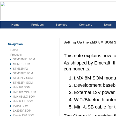
Home
Products
Services
Company
News
Setting Up the i.MX 8M SOM St
Navigation
Home
Products
This note explains how t
STM32MP1 SOM
As shipped by Emcraft, th
MSMP1 SOM
components:
STM32MP2
STM32H7 SOM
i.MX 8M SOM
modu
STM32F7 SOM
STM32F4 SOM
Development basebo
i.MX 8M SOM
External 12V power 
i.MX 8M Mini SOM
i.MX 6SoloX SOM
WiFi/Bluetooth ante
i.MX 6ULL SOM
Vybrid SOM
Mini-USB cable for t
LX2160A SOM
Kinetis K70 SOM