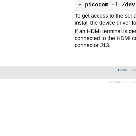
$
picocom –l /dev
To get access to the ser
install the device drive
If an HDMI terminal is des
connected to the HDMI c
connector J13.
Home
|
Pr
Copyright © 2007-20