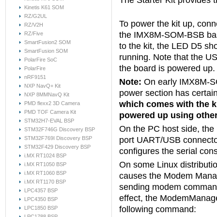
The Starter Kit provides
Kinetis K61 SOM
RZ/G2UL
To power the kit up, conn
RZ/V2H
the IMX8M-SOM-BSB base
RZ/Five
SmartFusion2 SOM
to the kit, the LED D5 sho
SmartFusion SOM
running. Note that the U
PolarFire SoC
the board is powered up.
PolarFire
nRF9151
Note:
On early IMX8M-SO
NXP NavQ+ Kit
power section has certai
NXP 8MMNavQ Kit
which comes with the ki
PMD flexx2 3D Camera
PMD TOF Camera Kit
powered up using other
STM32H7-EVAL BSP
On the PC host side, the 
STM32F746G Discovery BSP
STM32F769I Discovery BSP
port UART/USB connector
STM32F429 Discovery BSP
configures the serial con
i.MX RT1024 BSP
On some Linux distributi
i.MX RT1050 BSP
i.MX RT1060 BSP
causes the Modem Manage
i.MX RT1170 BSP
sending modem commands t
LPC4357 BSP
effect, the ModemManage
LPC4350 BSP
following command:
LPC1850 BSP
LPC1788 BSP