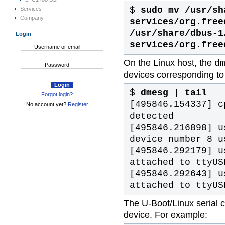
$
sudo mv /usr/sh
Services
Company
services/org.free
/usr/share/dbus-1
Login
services/org.free
Username or email
On the Linux host, the
d
Password
devices corresponding to 
$
dmesg | tail
Forgot login?
[495846.154337] c
No account yet?
Register
detected
[495846.216898] u
device number 8 u
[495846.292179] u
attached to ttyUS
[495846.292643] u
attached to ttyUS
The U-Boot/Linux serial 
device. For example: