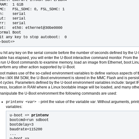
RAM:  1 GiB

MC:   FSL_SDHC: 0, FSL_SDHC: 1

n:    serial

ut:   serial

rr:   serial

et:   eth0: ethernet@30be0000

ormal Boot

it any key to stop autoboot:  0

you hit any key on the serial console before the number of seconds defined by the U
iable has elapsed, you will enter the U-Boot interactive command monitor. From t
 run U-Boot commands to examine memory, load an image from Ethernet, boot Lin
perform any other action supported by U-Boot.
oot makes use of the so-called environment variables to define various aspects of the
the i.MX 8M SOM, the U-Boot environment is stored in the MMC Flash and is persis
et cycles. Parameters defined by the U-boot environment variables include: target 
ress, location in RAM where a Linux bootable image will be loaded, and many othe
manipulate the U-Boot environment the following commands are used:
- print the value of the variable
var
. Without arguments, print
printenv <
var
>
variables:
u-boot =>
printenv
bootcmd=run sdboot
bootdelay=3
baudrate=115200
...
u-boot =>