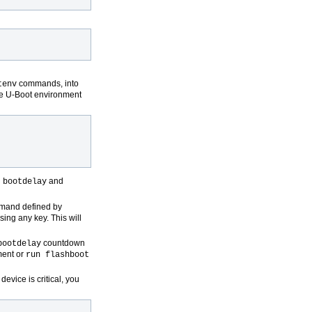
commands, into
tenv
he U-Boot environment
d
and
bootdelay
mmand defined by
ing any key. This will
countdown
bootdelay
ment or
run flashboot
evice is critical, you