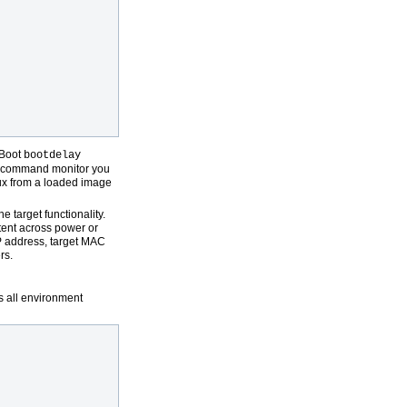
-Boot
bootdelay
he command monitor you
ux from a loaded image
 target functionality.
tent across power or
IP address, target MAC
rs.
s all environment