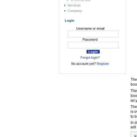
Services
Company
Login
Username or email
Password
Forgot login?
No account yet?
Register
The
boo
Th
boo
let
Th
is o
to 
In 
wil
u