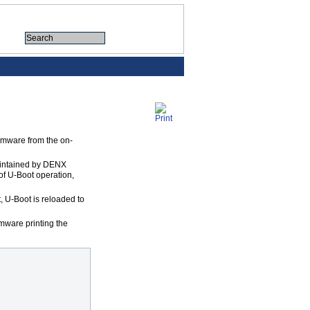
irmware from the on-
maintained by DENX
 of U-Boot operation,
 U-Boot is reloaded to
mware printing the