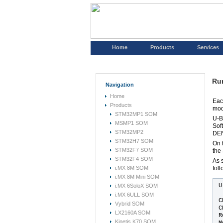
Home
Products
Services
Ru
Navigation
Home
Eac
Products
mod
STM32MP1 SOM
U-B
MSMP1 SOM
Sof
STM32MP2
DEN
STM32H7 SOM
On 
STM32F7 SOM
the
STM32F4 SOM
As 
i.MX 8M SOM
foll
i.MX 8M Mini SOM
U
i.MX 6SoloX SOM
i.MX 6ULL SOM
C
Vybrid SOM
C
LX2160A SOM
R
Kinetis K70 SOM
M