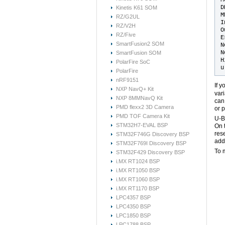
D
Kinetis K61 SOM
M
RZ/G2UL
I
RZ/V2H
O
RZ/Five
E
SmartFusion2 SOM
N
N
SmartFusion SOM
H
PolarFire SoC
PolarFire
nRF9151
If 
NXP NavQ+ Kit
var
NXP 8MMNavQ Kit
can
PMD flexx2 3D Camera
or 
PMD TOF Camera Kit
U-B
STM32H7-EVAL BSP
On 
res
STM32F746G Discovery BSP
add
STM32F769I Discovery BSP
To 
STM32F429 Discovery BSP
i.MX RT1024 BSP
i.MX RT1050 BSP
i.MX RT1060 BSP
i.MX RT1170 BSP
LPC4357 BSP
LPC4350 BSP
LPC1850 BSP
LPC1788 BSP