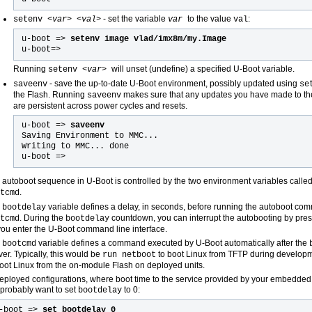
- set the variable
to the value
:
setenv <
var> <val
>
var
val
u-boot =>
setenv image vlad/imx8m/my.Image
u-boot=
>
Running
will unset (undefine) a specified U-Boot variable.
setenv <
var
>
- save the up-to-date U-Boot environment, possibly updated using
saveenv
se
the Flash. Running
makes sure that any updates you have made to t
saveenv
are persistent across power cycles and resets.
u-boot =>
saveenv
Saving Environment to MMC...
Writing to MMC... done
u-boot =>
 autoboot sequence in U-Boot is controlled by the two environment variables calle
.
tcmd
e
variable defines a delay, in seconds, before running the autoboot co
bootdelay
. During the
countdown, you can interrupt the autobooting by press
tcmd
bootdelay
 you enter the U-Boot command line interface.
e
variable defines a command executed by U-Boot automatically after the
bootcmd
ver. Typically, this would be
to boot Linux from TFTP during develop
run netboot
boot Linux from the on-module Flash on deployed units.
deployed configurations, where boot time to the service provided by your embedded d
l probably want to set
to 0:
bootdelay
-boot =>
set bootdelay 0