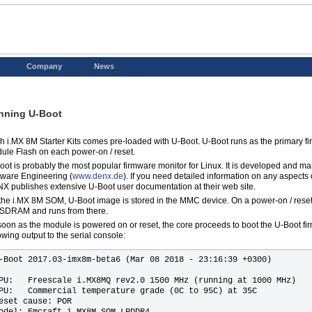
Company
News
nning U-Boot
h i.MX 8M Starter Kits comes pre-loaded with U-Boot. U-Boot runs as the primary f
ule Flash on each power-on / reset.
oot is probably the most popular firmware monitor for Linux. It is developed and 
tware Engineering (
www.denx.de
). If you need detailed information on any aspects
X publishes extensive U-Boot user documentation at their web site.
the i.MX 8M SOM, U-Boot image is stored in the MMC device. On a power-on / reset,
 SDRAM and runs from there.
soon as the module is powered on or reset, the core proceeds to boot the U-Boot fir
owing output to the serial console:
-Boot 2017.03-imx8m-beta6 (Mar 08 2018 - 23:16:39 +0300)

PU:   Freescale i.MX8MQ rev2.0 1500 MHz (running at 1000 MHz)

PU:   Commercial temperature grade (0C to 95C) at 35C

eset cause: POR

odel: Emcraft i.MX8M SOM LPDDR4
