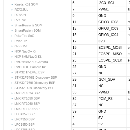
5
I2C3_SCL
i
Kinetis K61 SOM
7
PWM1
s
RZ/G2UL
RZ/V2H
9
GND
RZ/Five
11
GPIO3_IO08
r
SmartFusion2 SOM
13
GPIO3_IO09
r
SmartFusion SOM
15
GPIO3_IO04
r
PolarFire SoC
PolarFire
17
3V3
nRF9151
19
ECSPI1_MOSI
e
NXP NavQ+ Kit
21
ECSPI1_MISO
e
NXP 8MMNavQ Kit
23
ECSPI1_SCLK
e
PMD flexx2 3D Camera
25
GND
PMD TOF Camera Kit
STM32H7-EVAL BSP
27
NC
STM32F746G Discovery BSP
29
I2C4_SDA
i
STM32F769I Discovery BSP
31
NC
STM32F429 Discovery BSP
33
PWM3
s
i.MX RT1024 BSP
i.MX RT1050 BSP
35
PCM_FS
s
i.MX RT1060 BSP
37
NC
i.MX RT1170 BSP
39
GND
LPC4357 BSP
2
5V
LPC4350 BSP
4
5V
LPC1850 BSP
LPC1788 BSP