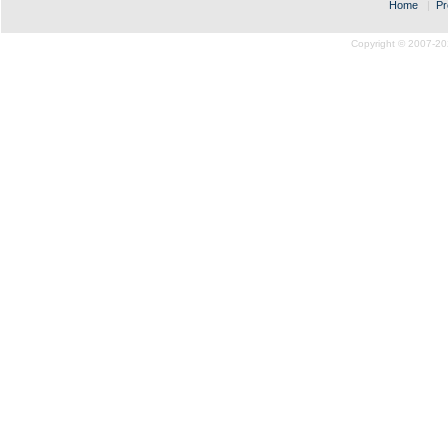
Home
|
Pr
Copyright © 2007-20