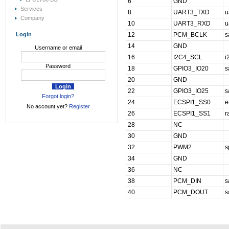
6
GND
Services
8
UART3_TXD
u
Company
10
UART3_RXD
u
Login
12
PCM_BCLK
s
14
GND
Username or email
16
I2C4_SCL
i
Password
18
GPIO3_IO20
s
20
GND
22
GPIO3_IO25
s
Forgot login?
24
ECSPI1_SS0
e
No account yet?
Register
26
ECSPI1_SS1
r
28
NC
30
GND
32
PWM2
s
34
GND
36
NC
38
PCM_DIN
s
40
PCM_DOUT
s