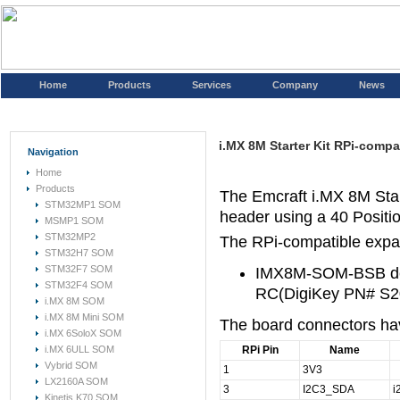
Home
Products
Services
Company
News
i.MX 8M Starter Kit RPi-comp
Navigation
Home
Products
The Emcraft i.MX 8M Star
STM32MP1 SOM
header using a 40 Posit
MSMP1 SOM
STM32MP2
The RPi-compatible expan
STM32H7 SOM
STM32F7 SOM
IMX8M-SOM-BSB de
STM32F4 SOM
RC(DigiKey PN# S
i.MX 8M SOM
i.MX 8M Mini SOM
The board connectors have
i.MX 6SoloX SOM
i.MX 6ULL SOM
RPi Pin
Name
Vybrid SOM
1
3V3
LX2160A SOM
3
I2C3_SDA
i
Kinetis K70 SOM