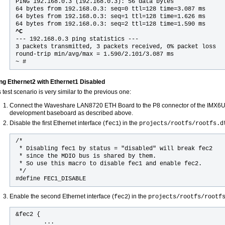
PING 192.168.0.3 (192.168.0.3): 56 data bytes
64 bytes from 192.168.0.3: seq=0 ttl=128 time=3.087 ms
64 bytes from 192.168.0.3: seq=1 ttl=128 time=1.626 ms
64 bytes from 192.168.0.3: seq=2 ttl=128 time=1.590 ms
^C
--- 192.168.0.3 ping statistics ---
3 packets transmitted, 3 packets received, 0% packet loss
round-trip min/avg/max = 1.590/2.101/3.087 ms
~ #
ng Ethernet2 with Ethernet1 Disabled
 test scenario is very similar to the previous one:
Connect the Waveshare LAN8720 ETH Board to the P8 connector of the IM
development baseboard as described above.
Disable the first Ethernet interface (
) in the
fec1
projects/rootfs/rootfs.d
/*

 * Disabling fec1 by status = "disabled" will break fec2

 * since the MDIO bus is shared by them.

 * So use this macro to disable fec1 and enable fec2.

 */

#define FEC1_DISABLE
Enable the second Ethernet interface (
) in the
fec2
projects/rootfs/rootf
&fec2 {

        ...
