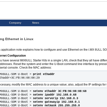
Company
News
ng Ethernet in Linux
s application note explains how to configure and use Ethernet on the i.MX 6ULL S
ernet Configuration
you have several IMX6ULL Starter Kits in a single LAN, check that they all have dif
addresses. Reset the system and enter the U-Boot command line interface by pressi
 serial console. Check the MAC address:
MX6ULL-SOM U-Boot >
print ethaddr
thaddr=3C:FB:96:08:08:29
necessary, modify the MAC address to a unique value; also, adjust the IP settings for 
MX6ULL-SOM U-Boot >
setenv ethaddr 3C:FB:96:08:08:68
MX6ULL-SOM U-Boot >
setenv ipaddr 192.168.0.68
MX6ULL-SOM U-Boot >
setenv serverip 192.168.0.3
MX6ULL-SOM U-Boot >
setenv gatewayip 192.168.0.1
MX6ULL-SOM U-Boot >
setenv netmask 255.255.255.0