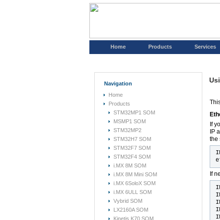
Home
Products
Services
Usi
Navigation
Home
Thi
Products
STM32MP1 SOM
Eth
MSMP1 SOM
If 
STM32MP2
IP 
the
STM32H7 SOM
STM32F7 SOM
I
STM32F4 SOM
e
i.MX 8M SOM
If 
i.MX 8M Mini SOM
i.MX 6SoloX SOM
I
i.MX 6ULL SOM
I
Vybrid SOM
I
I
LX2160A SOM
I
Kinetis K70 SOM