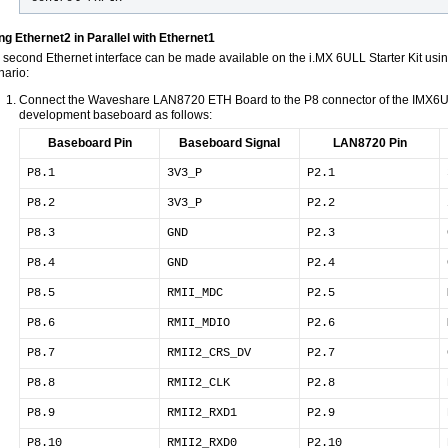
ng Ethernet2 in Parallel with Ethernet1
 second Ethernet interface can be made available on the i.MX 6ULL Starter Kit using
nario:
Connect the Waveshare LAN8720 ETH Board to the P8 connector of the IM
development baseboard as follows:
Baseboard Pin
Baseboard Signal
LAN8720 Pin
P8.1
3V3_P
P2.1
P8.2
3V3_P
P2.2
P8.3
GND
P2.3
P8.4
GND
P2.4
P8.5
RMII_MDC
P2.5
P8.6
RMII_MDIO
P2.6
P8.7
RMII2_CRS_DV
P2.7
P8.8
RMII2_CLK
P2.8
P8.9
RMII2_RXD1
P2.9
P8.10
RMII2_RXD0
P2.10