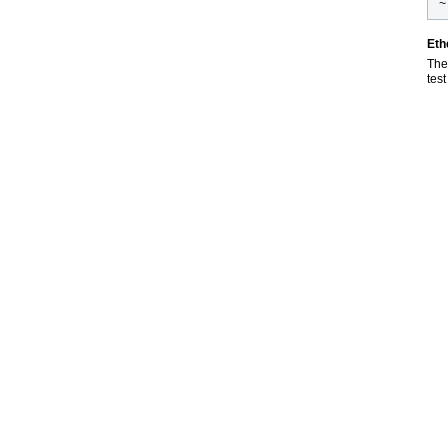
~
Eth
The 
test