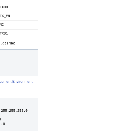
TXD0
TX_EN
NC
TXD1
file:
s.dts
elopment Environment
255.255.255.0





:0
