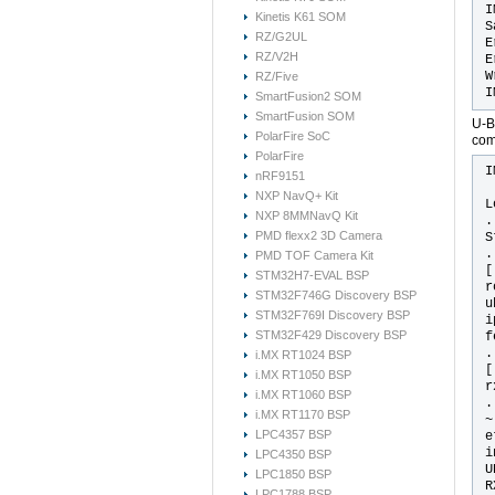
I
Kinetis K61 SOM
S
RZ/G2UL
E
RZ/V2H
E
W
RZ/Five
I
SmartFusion2 SOM
SmartFusion SOM
U-B
PolarFire SoC
com
PolarFire
I
nRF9151
NXP NavQ+ Kit
L
NXP 8MMNavQ Kit
.
PMD flexx2 3D Camera
S
.
PMD TOF Camera Kit
[
STM32H7-EVAL BSP
r
STM32F746G Discovery BSP
u
STM32F769I Discovery BSP
i
STM32F429 Discovery BSP
f
.
i.MX RT1024 BSP
[
i.MX RT1050 BSP
r
i.MX RT1060 BSP
.
i.MX RT1170 BSP
~
LPC4357 BSP
e
i
LPC4350 BSP
U
LPC1850 BSP
R
LPC1788 BSP