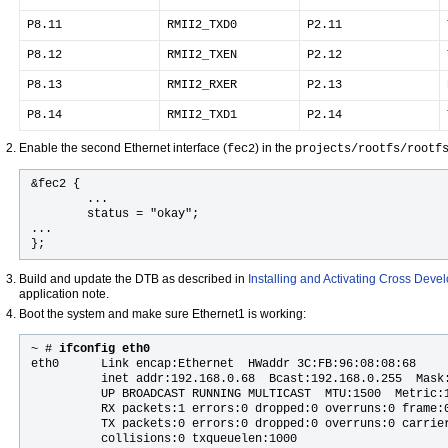
P8.11
RMII2_TXD0
P2.11
P8.12
RMII2_TXEN
P2.12
P8.13
RMII2_RXER
P2.13
P8.14
RMII2_TXD1
P2.14
Enable the second Ethernet interface (
) in the
fec2
projects/rootfs/rootf
&fec2 {

        ...

        status = "okay";

...

};
Build and update the DTB as described in
Installing and Activating Cross Dev
application note.
Boot the system and make sure Ethernet1 is working:
~ #
 ifconfig eth0
eth0      Link encap:Ethernet  HWaddr 3C:FB:96:08:08:68

          inet addr:192.168.0.68  Bcast:192.168.0.255  Mask:
          UP BROADCAST RUNNING MULTICAST  MTU:1500  Metric:1
          RX packets:1 errors:0 dropped:0 overruns:0 frame:0
          TX packets:0 errors:0 dropped:0 overruns:0 carrier
          collisions:0 txqueuelen:1000
