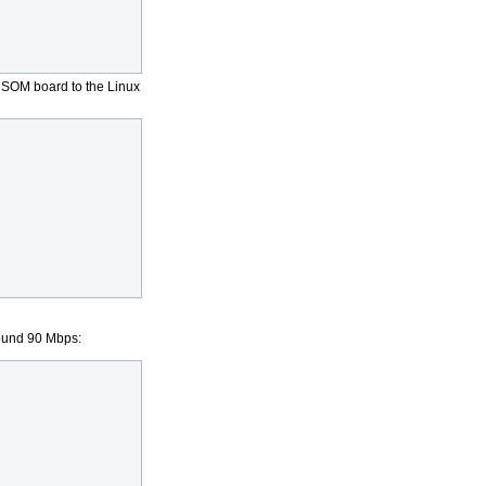
L SOM board to the Linux
round 90 Mbps: