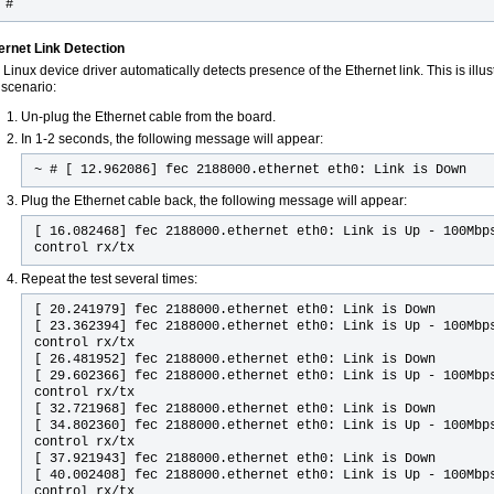
 #
ernet Link Detection
Linux device driver automatically detects presence of the Ethernet link. This is illus
 scenario:
Un-plug the Ethernet cable from the board.
In 1-2 seconds, the following message will appear:
~ # [ 12.962086] fec 2188000.ethernet eth0: Link is Down
Plug the Ethernet cable back, the following message will appear:
[ 16.082468] fec 2188000.ethernet eth0: Link is Up - 100Mbp
control rx/tx
Repeat the test several times:
[ 20.241979] fec 2188000.ethernet eth0: Link is Down
[ 23.362394] fec 2188000.ethernet eth0: Link is Up - 100Mbp
control rx/tx
[ 26.481952] fec 2188000.ethernet eth0: Link is Down
[ 29.602366] fec 2188000.ethernet eth0: Link is Up - 100Mbp
control rx/tx
[ 32.721968] fec 2188000.ethernet eth0: Link is Down
[ 34.802360] fec 2188000.ethernet eth0: Link is Up - 100Mbp
control rx/tx
[ 37.921943] fec 2188000.ethernet eth0: Link is Down
[ 40.002408] fec 2188000.ethernet eth0: Link is Up - 100Mbp
control rx/tx