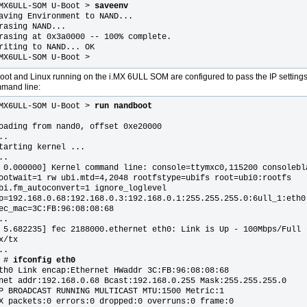
MX6ULL-SOM U-Boot >
saveenv
aving Environment to NAND...
rasing NAND...
rasing at 0x3a0000 -- 100% complete.
riting to NAND... OK
MX6ULL-SOM U-Boot >
oot and Linux running on the i.MX 6ULL SOM are configured to pass the IP settings t
mand line:
MX6ULL-SOM U-Boot >
run nandboot
oading from nand0, offset 0xe20000
..
tarting kernel ...
..
 0.000000] Kernel command line: console=ttymxc0,115200 consolebl
ootwait=1 rw ubi.mtd=4,2048 rootfstype=ubifs root=ubi0:rootfs
bi.fm_autoconvert=1 ignore_loglevel
p=192.168.0.68:192.168.0.3:192.168.0.1:255.255.255.0:6ull_1:eth0
ec_mac=3C:FB:96:08:08:68
..
 5.682235] fec 2188000.ethernet eth0: Link is Up - 100Mbps/Full 
x/tx
..
 #
ifconfig eth0
th0 Link encap:Ethernet HWaddr 3C:FB:96:08:08:68
net addr:192.168.0.68 Bcast:192.168.0.255 Mask:255.255.255.0
P BROADCAST RUNNING MULTICAST MTU:1500 Metric:1
X packets:0 errors:0 dropped:0 overruns:0 frame:0