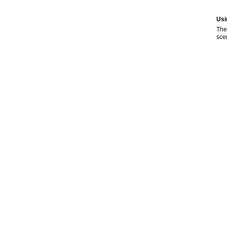
Usi
The
sce