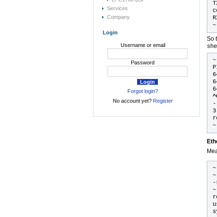
T
Services
c
Company
R
~
Login
So 
Username or email
she
Password
P
6
6
6
Forgot login?
^
No account yet?
Register
-
3
r
~
Eth
Mea
~
~
-
~
r
u
s