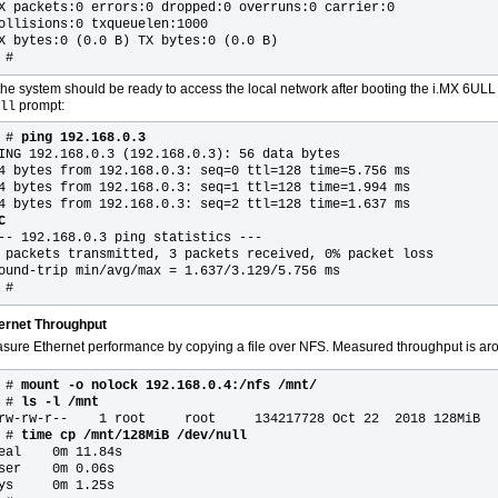
X packets:0 errors:0 dropped:0 overruns:0 carrier:0
ollisions:0 txqueuelen:1000
X bytes:0 (0.0 B) TX bytes:0 (0.0 B)
 #
the system should be ready to access the local network after booting the i.MX 6UL
prompt:
ll
~ #
ping 192.168.0.3
ING 192.168.0.3 (192.168.0.3): 56 data bytes
4 bytes from 192.168.0.3: seq=0 ttl=128 time=5.756 ms
4 bytes from 192.168.0.3: seq=1 ttl=128 time=1.994 ms
4 bytes from 192.168.0.3: seq=2 ttl=128 time=1.637 ms
C
-- 192.168.0.3 ping statistics ---
 packets transmitted, 3 packets received, 0% packet loss
ound-trip min/avg/max = 1.637/3.129/5.756 ms
 #
ernet Throughput
sure Ethernet performance by copying a file over NFS. Measured throughput is a
 # 
mount -o nolock 192.168.0.4:/nfs /mnt/
 #
 ls -l /mnt
rw-rw-r--    1 root     root     134217728 Oct 22  2018 128MiB

 #
 time cp /mnt/128MiB /dev/null
eal    0m 11.84s

ser    0m 0.06s

ys     0m 1.25s
