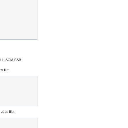
X6ULL-SOM-BSB
file:
ts
file:
s.dts