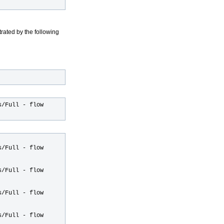
trated by the following
s/Full - flow
s/Full - flow
s/Full - flow
s/Full - flow
s/Full - flow