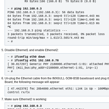
          RX bytes:166 (166.0 B)  TX bytes:0 (0.0 B)

~ #
 ping 192.168.0.3
PING 192.168.0.3 (192.168.0.3): 56 data bytes

64 bytes from 192.168.0.3: seq=0 ttl=128 time=4.443 ms

64 bytes from 192.168.0.3: seq=1 ttl=128 time=1.640 ms

^C

--- 192.168.0.3 ping statistics ---

3 packets transmitted, 3 packets received, 0% packet loss

round-trip min/avg/max = 1.613/2.565/4.443 ms

~ #
Disable Ethernet1 and enable Ethernet2:
~ #
ifconfig eth0 down
~ #
ifconfig eth1 192.168.0.78
[ 30.817297] Generic PHY 2188000.ethernet-1:01: attached PH
PHY] (mii_bus:phy_addr=2188000.ethernet-1:01, irq=-1)
~ #
Un-plug the Ethernet cable from the IMX6ULL-SOM-BSB baseboard and plug i
Board, the following message will appear:
[ 47.442378] fec 20b4000.ethernet eth1: Link is Up - 100Mbp
control rx/tx
Make sure Ethernet2 is working:
~ #
ping 192.168.0.3