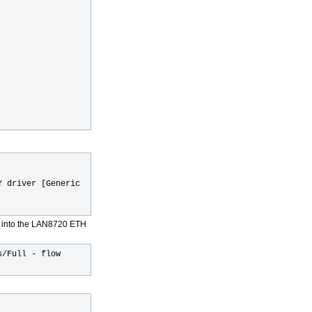
Y driver [Generic
t into the LAN8720 ETH
s/Full - flow