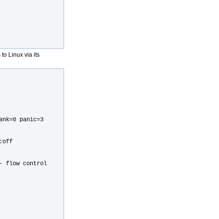
o Linux via its
ank=0 panic=3
:off
- flow control