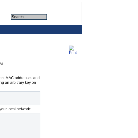
OM.
ferent MAC addresses and
ng an arbitrary key on
your local network: