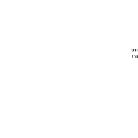
Usi
This