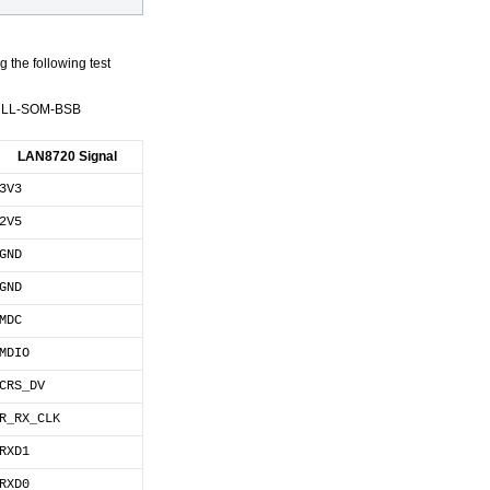
 the following test
X6ULL-SOM-BSB
LAN8720 Signal
3V3
2V5
GND
GND
MDC
MDIO
CRS_DV
R_RX_CLK
RXD1
RXD0