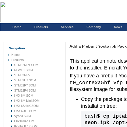
Home
Products
Services
Company
News
Add a Prebuilt Yocto ipk Pack
Navigation
Home
Products
This application note des
STM32MP1 SOM
to the installed Emcraft Yo
MSMP1 SOM
If you have a prebuilt Yo
STM32MP2
STM32H7 SOM
r0_cortexa5hf-vfp-
STM32F7 SOM
filesystem image for sub
STM32F4 SOM
i.MX 8M SOM
Copy the package t
i.MX 8M Mini SOM
installation tree:
i.MX 6SoloX SOM
i.MX 6ULL SOM
bash$
cp ipta
Vybrid SOM
LX2160A SOM
neon.ipk /opt
Kinetis K70 SOM