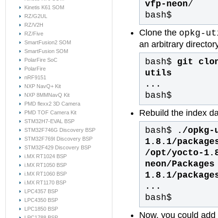
vfp-neon
/
Kinetis K61 SOM
bash$
RZ/G2UL
RZ/V2H
Clone the
opkg-ut
RZ/Five
an arbitrary directo
SmartFusion2 SOM
SmartFusion SOM
bash$
git clo
PolarFire SoC
PolarFire
utils
nRF9151
...
NXP NavQ+ Kit
bash$
NXP 8MMNavQ Kit
PMD flexx2 3D Camera
Rebuild the index da
PMD TOF Camera Kit
STM32H7-EVAL BSP
bash$
./opkg-
STM32F746G Discovery BSP
STM32F769I Discovery BSP
1.8.1/package
STM32F429 Discovery BSP
/opt/yocto-1.
i.MX RT1024 BSP
neon/Packages
i.MX RT1050 BSP
1.8.1/package
i.MX RT1060 BSP
i.MX RT1170 BSP
...
LPC4357 BSP
bash$
LPC4350 BSP
LPC1850 BSP
Now, you could add 
LPC1788 BSP