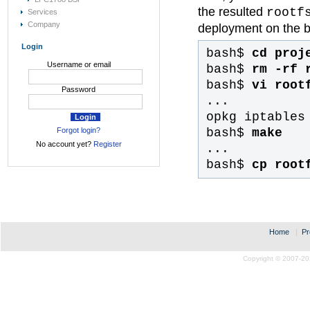
the resulted
rootf
Services
Company
deployment on the b
Login
bash$
cd proj
Username or email
bash$
rm -rf 
bash$
vi root
Password
...
opkg iptables
bash$
make
Forgot login?
No account yet?
Register
...
bash$
cp root
Home
|
Pr
Copyright © 2007-20