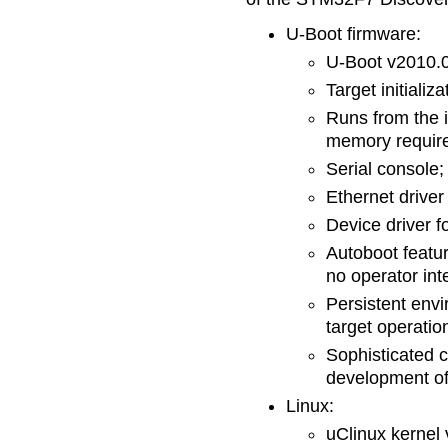
U-Boot firmware:
U-Boot v2010.
Target initializ
Runs from the 
memory require
Serial console;
Ethernet driver
Device driver f
Autoboot featu
no operator int
Persistent envi
target operatio
Sophisticated 
development of 
Linux:
uClinux kernel 