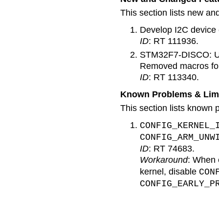
This section lists new an
Develop I2C device 
ID
: RT 111936.
STM32F7-DISCO: U-Bo
Removed macros for
ID
: RT 113340.
Known Problems & Limi
This section lists known p
CONFIG_KERNEL_
CONFIG_ARM_UNW
ID
: RT 74683.
Workaround
: When 
kernel, disable
CON
CONFIG_EARLY_P