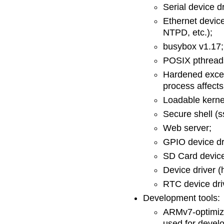
Serial device d
Ethernet device
NTPD, etc.);
busybox v1.17;
POSIX pthread
Hardened excep
process affects
Loadable kerne
Secure shell (
Web server;
GPIO device dr
SD Card device
Device driver (
RTC device dri
Development tools:
ARMv7-optimiz
used for devel