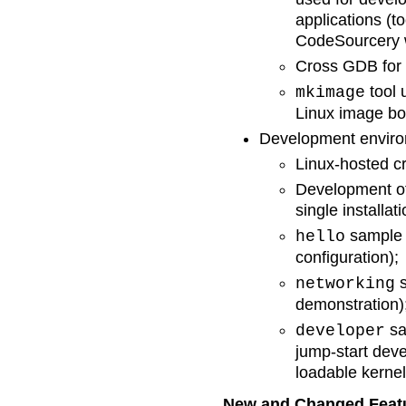
applications (
CodeSourcery w
Cross GDB for 
tool 
mkimage
Linux image bo
Development enviro
Linux-hosted c
Development of
single installati
sample p
hello
configuration);
s
networking
demonstration)
sa
developer
jump-start dev
loadable kerne
New and Changed Feat