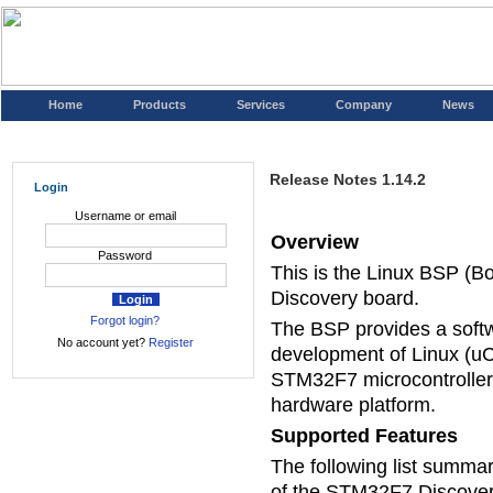
Home
Products
Services
Company
News
Release Notes 1.14.2
Login
Username or email
Overview
Password
This is the Linux BSP (
Discovery board.
Forgot login?
The BSP provides a soft
No account yet?
Register
development of Linux (uC
STM32F7 microcontroller
hardware platform.
Supported Features
The following list summari
of the STM32F7 Discove