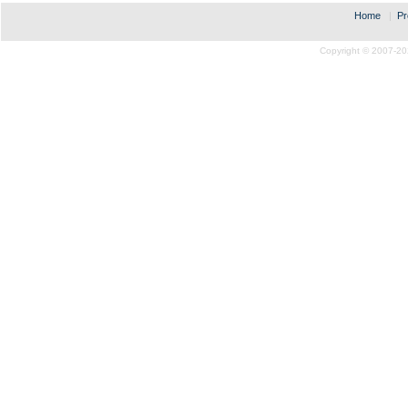
Home
|
Pr
Copyright © 2007-20