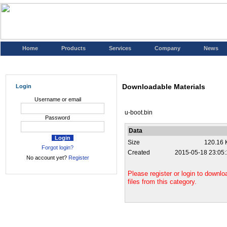
Home
Products
Services
Company
News
Downloadable Materials
Login
Username or email
u-boot.bin
Password
Data
Size
120.16 
Forgot login?
Created
2015-05-18 23:05:
No account yet?
Register
Please register or login to downlo
files from this category.