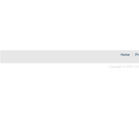
Home
|
Pr
Copyright © 2007-20