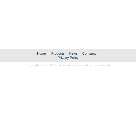
Home
|
Products
|
News
|
Company
|
|
Privacy Policy
|
Copyright © 2007-2026,
Emcraft Systems. All rights reserved.