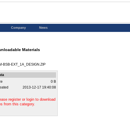
Company
News
nloadable Materials
M-BSB-EXT_1A_DESIGN.ZIP
ata
ze
0 B
eated
2013-12-17 19:40:08
ease register or login to download
les from this category.