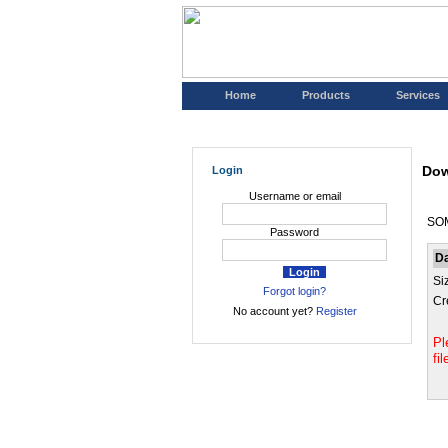
Home
Products
Services
Dow
Login
Username or email
SO
Password
D
Si
Forgot login?
Cr
No account yet?
Register
Pl
fi