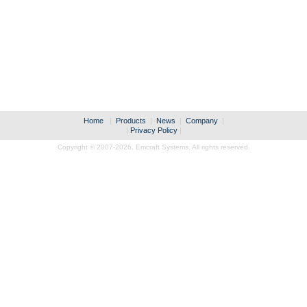
Home
|
Products
|
News
|
Company
|
|
Privacy Policy
|
Copyright © 2007-2026,
Emcraft Systems. All rights reserved.