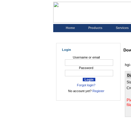
Home
Products
Services
Dow
Login
Username or email
hgi
Password
D
Si
Forgot login?
Cr
No account yet?
Register
Pl
fi