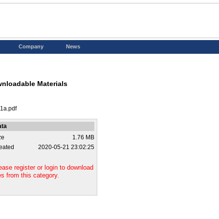
Company
News
nloadable Materials
-1a.pdf
ata
ze
1.76 MB
eated
2020-05-21 23:02:25
ease register or login to download
les from this category.